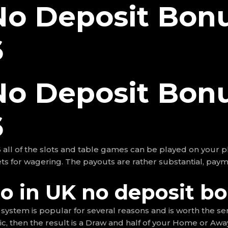
No Deposit Bon
6
No Deposit Bon
6
 all of the slots and table games can be played on your 
arkets for wagering. The payouts are rather substantial, pa
no in UK no deposit b
ystem is popular for several reasons and is worth the seri
opic, then the result is a Draw and half of your Home or A