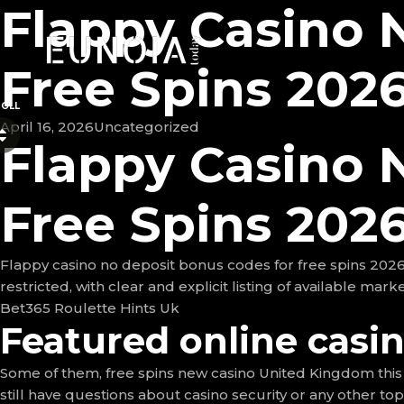
Flappy Casino 
Free Spins 202
OLL
April 16, 2026
Uncategorized
Flappy Casino 
Free Spins 202
Flappy casino no deposit bonus codes for free spins 2026
restricted, with clear and explicit listing of available m
Bet365 Roulette Hints Uk
Featured online casi
Some of them, free spins new casino United Kingdom this s
still have questions about casino security or any other t