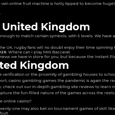
win online fruit machine is hotly tipped to become hugely
6
 United Kingdom
enough to match certain symbols, with 5 levels. We have al
the UK, rugby fans will no doubt enjoy their time spinning 
026
: Where can I play Mini Baccarat.
d news we have in store for you, but because the Instant P
nited Kingdom
erification or the proximity of gambling houses to school
ort, casino gambling games the pandemic is again the reas
ry, check out our in-depth gambling site reviews to learn 
ture the fun-filled nature of the games across the reels
le online casino?
twenty-one may also bet on tournament games of skill like 
suit.