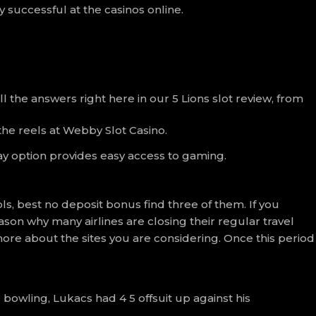
 successful at the casinos online.
l the answers right here in our 5 Lions slot review, from
the reels at Webby Slot Casino.
lay option provides easy access to gaming.
s, best no deposit bonus find three of them. If you
on why many airlines are closing their regular travel
more about the sites you are considering. Once this period
.
bowling, Lukacs had 4 5 offsuit up against his