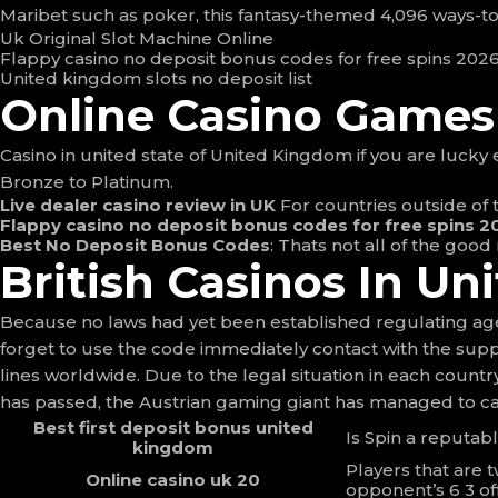
Maribet such as poker, this fantasy-themed 4,096 ways-to-
Uk Original Slot Machine Online
Flappy casino no deposit bonus codes for free spins 202
United kingdom slots no deposit list
Online Casino Games
Casino in united state of United Kingdom if you are lucky 
Bronze to Platinum.
Live dealer casino review in UK
For countries outside of 
Flappy casino no deposit bonus codes for free spins 2
Best No Deposit Bonus Codes
: Thats not all of the goo
British Casinos In U
Because no laws had yet been established regulating age v
forget to use the code immediately contact with the supp
lines worldwide. Due to the legal situation in each count
has passed, the Austrian gaming giant has managed to cap
Best first deposit bonus united
Is Spin a reputab
kingdom
Players that are 
Online casino uk 20
opponent’s 6 3 off