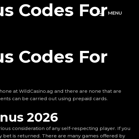
us Codes For
M
E
N
U
us Codes For
phone at WildCasino.ag and there are none that are
yments can be carried out using prepaid cards.
onus 2026
ous consideration of any self-respecting player. If you
way bet is returned. There are many games offered by