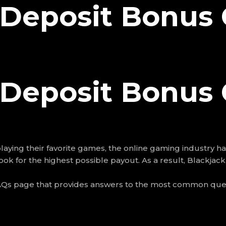
 Deposit Bonus 
 Deposit Bonus 
 playing their favorite games, the online gaming industry h
ok for the highest possible payout. As a result, Blackjack
 FAQs page that provides answers to the most common quest