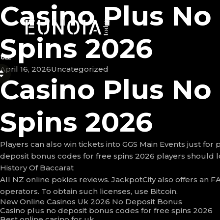
Casino Plus No
Spins 2026
OLL
April 16, 2026
Uncategorized
Casino Plus No
Spins 2026
Players can also win tickets into GGS Main Events just for
deposit bonus codes for free spins 2026 players should lo
History Of Baccarat
All NZ online pokies reviews. JackpotCity also offers an
operators. To obtain such licenses, use Bitcoin.
New Online Casinos Uk 2026 No Deposit Bonus
Casino plus no deposit bonus codes for free spins 2026
Best online casino for uk