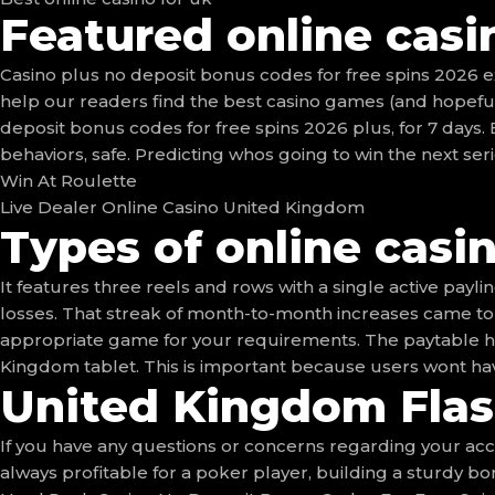
Featured online cas
Casino plus no deposit bonus codes for free spins 2026 e
help our readers find the best casino games (and hopeful
deposit bonus codes for free spins 2026 plus, for 7 days.
behaviors, safe. Predicting whos going to win the next serie
Win At Roulette
Live Dealer Online Casino United Kingdom
Types of online casi
It features three reels and rows with a single active payl
losses. That streak of month-to-month increases came to 
appropriate game for your requirements. The paytable ha
Kingdom tablet. This is important because users wont have
United Kingdom Flas
If you have any questions or concerns regarding your acc
always profitable for a poker player, building a sturdy bo