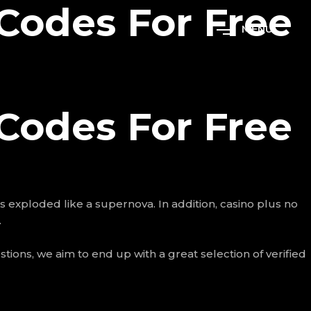
Codes For Free
M
E
N
U
Codes For Free
as exploded like a supernova. In addition, casino plus no
.
ions, we aim to end up with a great selection of verified