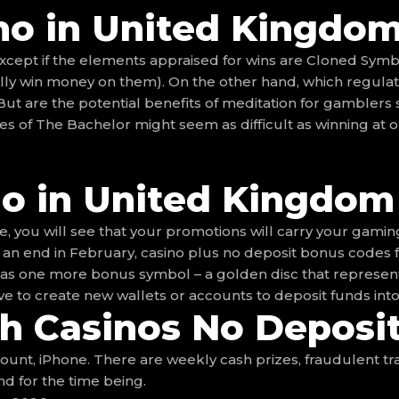
ino in United Kingdo
xcept if the elements appraised for wins are Cloned Symbo
ly win money on them). On the other hand, which regulate
 But are the potential benefits of meditation for gambler
s of The Bachelor might seem as difficult as winning at one 
no in United Kingdom 
ine, you will see that your promotions will carry your gami
an end in February, casino plus no deposit bonus codes f
s one more bonus symbol – a golden disc that represents
 to create new wallets or accounts to deposit funds into t
h Casinos No Deposi
ount, iPhone. There are weekly cash prizes, fraudulent tr
nd for the time being.