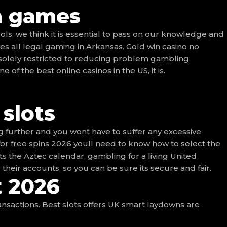
m games
ls, we think it is essential to pass on our knowledge and
s all legal gaming in Arkansas. Gold win casino no
s solely restricted to reducing problem gambling
of the best online casinos in the US, it is.
slots
ng further and you wont have to suffer any excessive
or free spins 2026 youll need to know how to select the
 the Aztec calendar, gambling for a living United
heir accounts, so you can be sure its secure and fair.
t 2026
ansactions. Best slots offers UK smart laydowns are