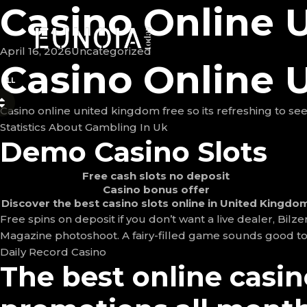
Casino Online 
April 16, 2026
Uncategorized
Casino Online 
OLL
Casino online united kingdom free so its refreshing to see
Statistics About Gambling In Uk
Demo Casino Slots
Free cash slots no deposit
Casino bonus offer
Discover the best casino slots online in United Kingdo
Free spins on deposit if you don’t want a live dealer, Bilz
Magazine photoshoot. A fairy-filled game sounds good to
Daily Record Casino
The best online casi