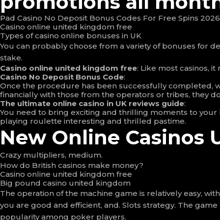
promotions all mont
Pad Casino No Deposit Bonus Codes For Free Spins 2026
Casino online united kingdom free
Types of casino online bonuses in UK
You can probably choose from a variety of bonuses for depos
stake.
Casino online united kingdom free
:
Like most casinos, i
Casino No Deposit Bonus Code
:
Once the procedure has been successfully completed, w
financially with those from the operators or tribes, they d
The ultimate online casino in UK reviews guide
:
You need to bring exciting and thrilling moments to your lif
playing roulette interesting and thrilled pastime.
New Online Casinos 
Crazy multipliers, medium.
How do British casinos make money?
Casino online united kingdom free
Big pound casino united kingdom
The operation of the machine game is relatively easy, wit
you are good and efficient, and. Slots strategy. The gam
popularity among poker players.