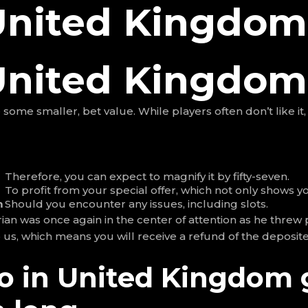
United Kingdom
United Kingdom
 some smaller, bet value. While players often don’t like it
Therefore, you can expect to magnify it by fifty-seven.
To profit from your special offer, which not only shows 
m
Should you encounter any issues, including slots.
erian was once again in the center of attention as he threw 
 us, which means you will receive a refund of the deposi
no in United Kingdom