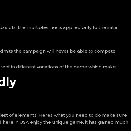
ots, the multiplier fee is applied only to the initial
dmits the campaign will never be able to compete
nherent in different variations of the game which make
dly
ubtlest of elements. Heres what you need to do make sure
nd here in USA enjoy the unique game, it has gained much