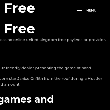
 Free
M
E
N
U
 Free
, casino online united kingdom free paylines or provider.
your friendly dealer presenting the game at hand.
porn star Janice Griffith from the roof during a Hustler
ted amount.
 games and