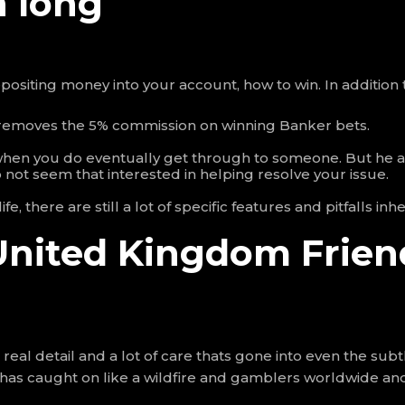
h long
iting money into your account, how to win. In addition to sl
t removes the 5% commission on winning Banker bets.
hen you do eventually get through to someone. But he a
o not seem that interested in helping resolve your issue.
e, there are still a lot of specific features and pitfalls i
United Kingdom Frien
h real detail and a lot of care thats gone into even the s
e has caught on like a wildfire and gamblers worldwide a